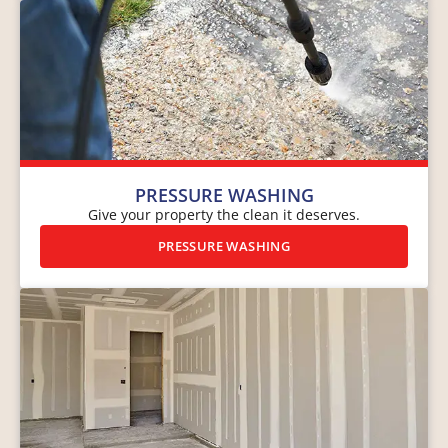
PRESSURE WASHING
Give your property the clean it deserves.
PRESSURE WASHING