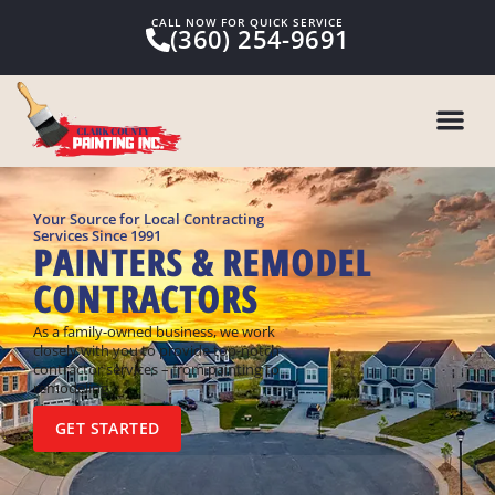
CALL NOW FOR QUICK SERVICE
(360) 254-9691
Your Source for Local Contracting
Services Since 1991
PAINTERS & REMODEL
CONTRACTORS
As a family-owned business, we work
closely with you to provide top-notch
contractor services – from painting to
remodeling.
GET STARTED