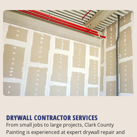
DRYWALL CONTRACTOR SERVICES
From small jobs to large projects, Clark County
Painting is experienced at expert drywall repair and