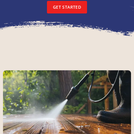
GET STARTED