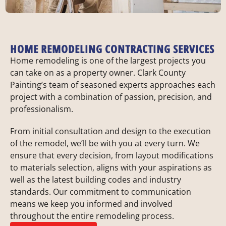
HOME REMODELING CONTRACTING SERVICES
Home remodeling is one of the largest projects you
can take on as a property owner. Clark County
Painting’s team of seasoned experts approaches each
project with a combination of passion, precision, and
professionalism.
From initial consultation and design to the execution
of the remodel, we’ll be with you at every turn. We
ensure that every decision, from layout modifications
to materials selection, aligns with your aspirations as
well as the latest building codes and industry
standards. Our commitment to communication
means we keep you informed and involved
throughout the entire remodeling process.