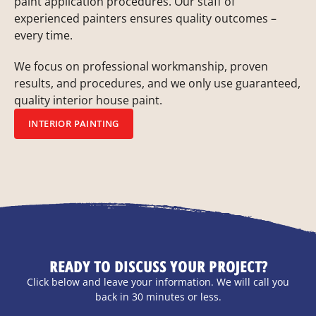
paint application procedures. Our staff of
experienced painters ensures quality outcomes –
every time.
We focus on professional workmanship, proven
results, and procedures, and we only use guaranteed,
quality interior house paint.
INTERIOR PAINTING
READY TO DISCUSS YOUR PROJECT?
Click below and leave your information. We will call you
back in 30 minutes or less.