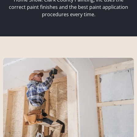
correct paint finishes and the best paint application
procedures every time.