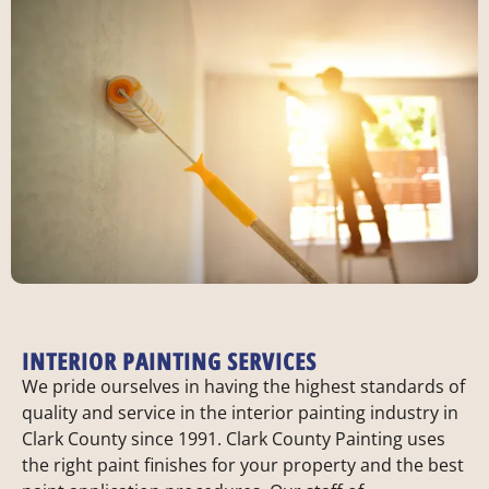
INTERIOR PAINTING SERVICES
We pride ourselves in having the highest standards of
quality and service in the interior painting industry in
Clark County since 1991. Clark County Painting uses
the right paint finishes for your property and the best