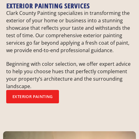
EXTERIOR PAINTING SERVICES
Clark County Painting specializes in transforming the
exterior of your home or business into a stunning
showcase that reflects your taste and withstands the
test of time. Our comprehensive exterior painting
services go far beyond applying a fresh coat of paint,
we provide end-to-end professional guidance.
Beginning with color selection, we offer expert advice
to help you choose hues that perfectly complement
your property’s architecture and the surrounding
landscape.
EXTERIOR PAINTING