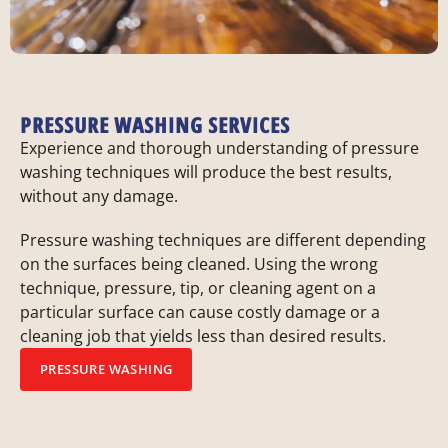
PRESSURE WASHING SERVICES
Experience and thorough understanding of pressure
washing techniques will produce the best results,
without any damage.
Pressure washing techniques are different depending
on the surfaces being cleaned. Using the wrong
technique, pressure, tip, or cleaning agent on a
particular surface can cause costly damage or a
cleaning job that yields less than desired results.
PRESSURE WASHING