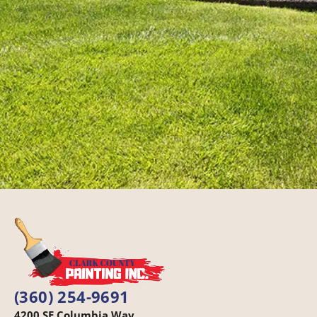
(360) 254-9691
4200 SE Columbia Way