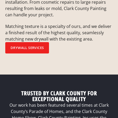
installation. From cosmetic repairs to large repairs
resulting from leaks or mold, Clark County Painting
can handle your project.
Matching texture is a specialty of ours, and we deliver
a finished result of the highest quality, seamlessly
matching new drywall with the existing area.
DRYWALL SERVICES
TRUSTED BY CLARK COUNTY FOR
EXCEPTIONAL QUALITY
Our work has been featured several times at Clark
County’s Parade of Homes, and the Clark County
Home Show. Clark County Painting, Inc uses the