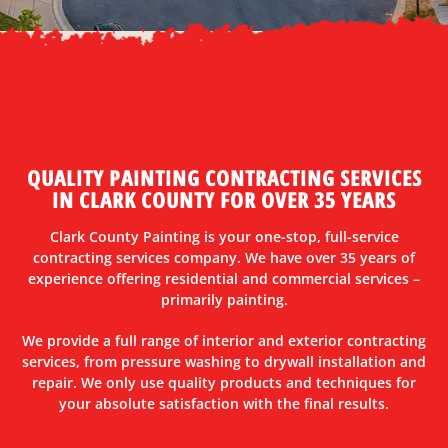
QUALITY PAINTING CONTRACTING SERVICES
IN CLARK COUNTY FOR OVER 35 YEARS
Clark County Painting is your one-stop, full-service
contracting services company. We have over 35 years of
experience offering residential and commercial services –
primarily painting.
We provide a full range of interior and exterior contracting
services, from pressure washing to drywall installation and
repair. We only use quality products and techniques for
your absolute satisfaction with the final results.