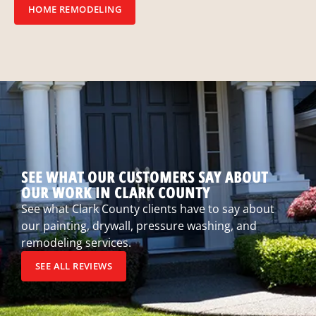
HOME REMODELING
SEE WHAT OUR CUSTOMERS SAY ABOUT
OUR WORK IN CLARK COUNTY
See what Clark County clients have to say about
our painting, drywall, pressure washing, and
remodeling services.
SEE ALL REVIEWS