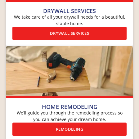
DRYWALL SERVICES
We take care of all your drywall needs for a beautiful,
stable home.
DRYWALL SERVICES
HOME REMODELING
We’ll guide you through the remodeling process so
you can achieve your dream home.
REMODELING