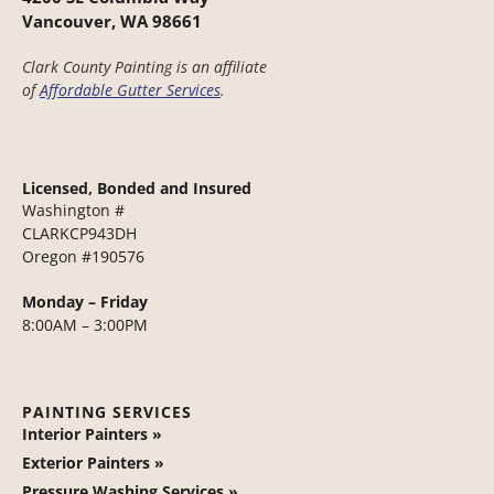
Vancouver, WA 98661
Clark County Painting is an affiliate
of
Affordable Gutter Services
.
Licensed, Bonded and Insured
Washington #
CLARKCP943DH
Oregon #190576
Monday – Friday
8:00AM – 3:00PM
PAINTING SERVICES
Interior Painters »
Exterior Painters »
Pressure Washing Services »