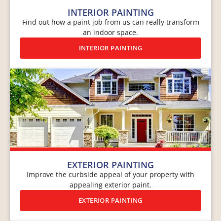
INTERIOR PAINTING
Find out how a paint job from us can really transform
an indoor space.
INTERIOR PAINTING
EXTERIOR PAINTING
Improve the curbside appeal of your property with
appealing exterior paint.
EXTERIOR PAINTING