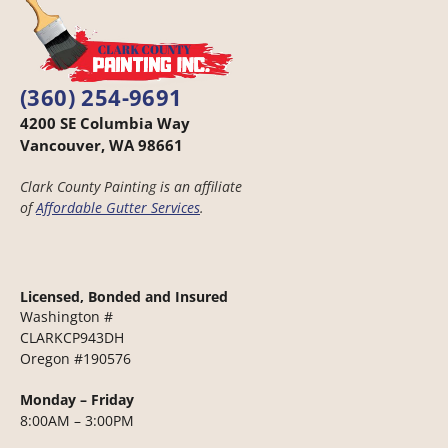
(360) 254-9691
4200 SE Columbia Way
Vancouver, WA 98661
Clark County Painting is an affiliate
of
Affordable Gutter Services
.
Licensed, Bonded and Insured
Washington #
CLARKCP943DH
Oregon #190576
Monday – Friday
8:00AM – 3:00PM