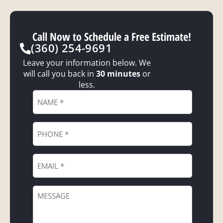
Call Now to Schedule a Free Estimate!
(360) 254-9691
Leave your information below. We
will call you back in
30 minutes
or
less.
Name
*
Phone
*
Email
*
Message