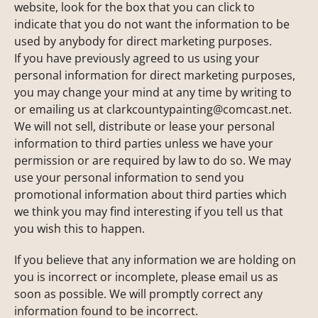
website, look for the box that you can click to
indicate that you do not want the information to be
used by anybody for direct marketing purposes.
If you have previously agreed to us using your
personal information for direct marketing purposes,
you may change your mind at any time by writing to
or emailing us at
clarkcountypainting@comcast.net
.
We will not sell, distribute or lease your personal
information to third parties unless we have your
permission or are required by law to do so. We may
use your personal information to send you
promotional information about third parties which
we think you may find interesting if you tell us that
you wish this to happen.
If you believe that any information we are holding on
you is incorrect or incomplete, please email us as
soon as possible. We will promptly correct any
information found to be incorrect.