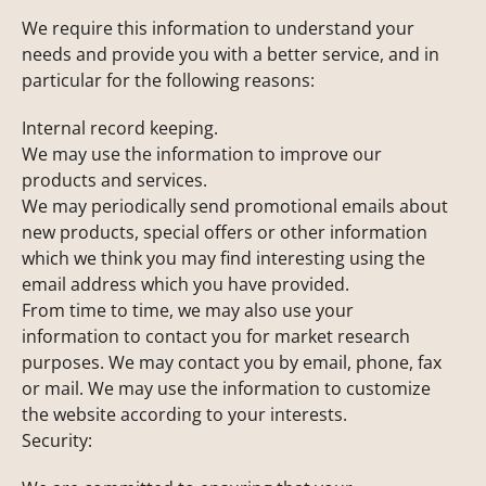
We require this information to understand your
needs and provide you with a better service, and in
particular for the following reasons:
Internal record keeping.
We may use the information to improve our
products and services.
We may periodically send promotional emails about
new products, special offers or other information
which we think you may find interesting using the
email address which you have provided.
From time to time, we may also use your
information to contact you for market research
purposes. We may contact you by email, phone, fax
or mail. We may use the information to customize
the website according to your interests.
Security: