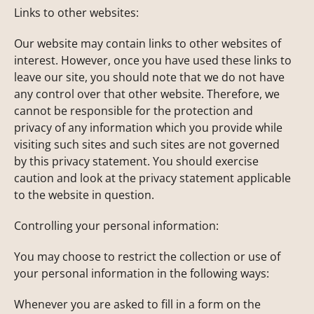
Links to other websites:
Our website may contain links to other websites of
interest. However, once you have used these links to
leave our site, you should note that we do not have
any control over that other website. Therefore, we
cannot be responsible for the protection and
privacy of any information which you provide while
visiting such sites and such sites are not governed
by this privacy statement. You should exercise
caution and look at the privacy statement applicable
to the website in question.
Controlling your personal information:
You may choose to restrict the collection or use of
your personal information in the following ways:
Whenever you are asked to fill in a form on the