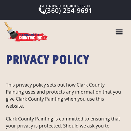
CALL NOW FOR QUICK SERVICE
(360) 254-9691
PRIVACY POLICY
This privacy policy sets out how Clark County
Painting uses and protects any information that you
give Clark County Painting when you use this
website.
Clark County Painting is committed to ensuring that
your privacy is protected. Should we ask you to