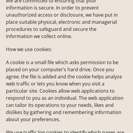
We are committed to ensuring that your
information is secure. In order to prevent
unauthorized access or disclosure, we have put in
place suitable physical, electronic and managerial
procedures to safeguard and secure the
information we collect online.
How we use cookies:
A cookie is a small file which asks permission to be
placed on your computer’s hard drive. Once you
agree, the file is added and the cookie helps analyze
web traffic or lets you know when you visit a
particular site. Cookies allow web applications to
respond to you as an individual. The web application
can tailor its operations to your needs, likes and
dislikes by gathering and remembering information
about your preferences.
We use traffic log cookies to identify which pages are