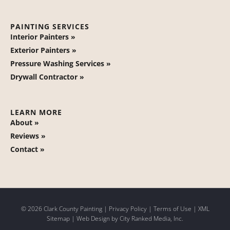
PAINTING SERVICES
Interior Painters »
Exterior Painters »
Pressure Washing Services »
Drywall Contractor »
LEARN MORE
About »
Reviews »
Contact »
© 2026 Clark County Painting |
Privacy Policy
|
Terms of Use
|
XML
Sitemap
| Web Design by
City Ranked Media, Inc.