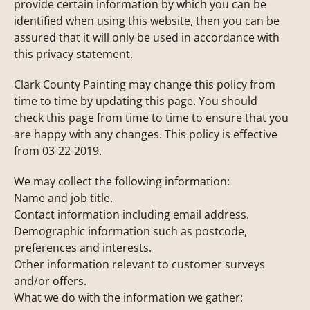
provide certain information by which you can be
identified when using this website, then you can be
assured that it will only be used in accordance with
this privacy statement.
Clark County Painting may change this policy from
time to time by updating this page. You should
check this page from time to time to ensure that you
are happy with any changes. This policy is effective
from 03-22-2019.
We may collect the following information:
Name and job title.
Contact information including email address.
Demographic information such as postcode,
preferences and interests.
Other information relevant to customer surveys
and/or offers.
What we do with the information we gather: