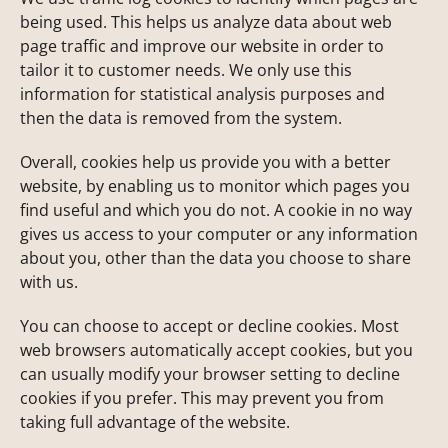
being used. This helps us analyze data about web
page traffic and improve our website in order to
tailor it to customer needs. We only use this
information for statistical analysis purposes and
then the data is removed from the system.
Overall, cookies help us provide you with a better
website, by enabling us to monitor which pages you
find useful and which you do not. A cookie in no way
gives us access to your computer or any information
about you, other than the data you choose to share
with us.
You can choose to accept or decline cookies. Most
web browsers automatically accept cookies, but you
can usually modify your browser setting to decline
cookies if you prefer. This may prevent you from
taking full advantage of the website.