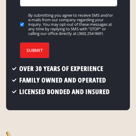
By submitting you agree to receive SMS and/or
Marketing
e-mails from our company regarding your
communications
inquiry. You may opt-out of these messages at
any time by replying to SMS with "STOP" or
preferences
calling our office directly at (360) 254-9691.
for
Email
SUBMIT
and/or
SMS/MMS
OVER 30 YEARS OF EXPERIENCE
Messaging
FAMILY OWNED AND OPERATED
LICENSED BONDED AND INSURED