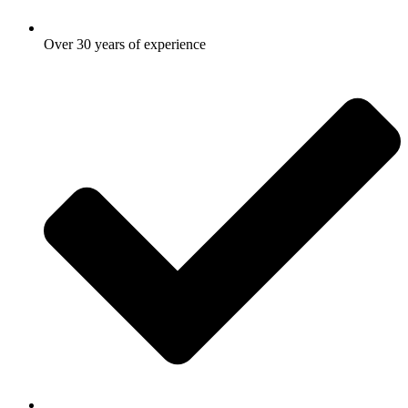
Over 30 years of experience