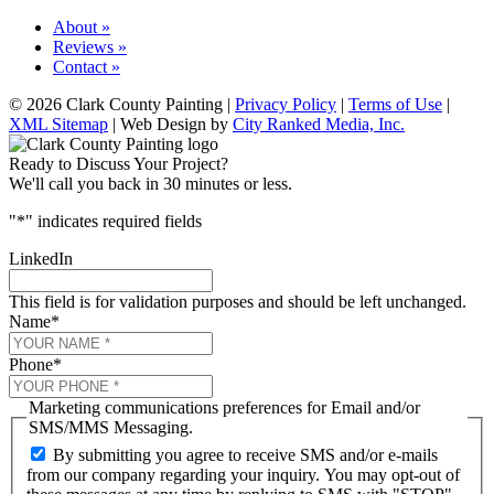
About »
Reviews »
Contact »
© 2026 Clark County Painting |
Privacy Policy
|
Terms of Use
|
XML Sitemap
| Web Design by
City Ranked Media, Inc.
Ready to Discuss Your Project?
We'll call you back in 30 minutes or less.
"
*
" indicates required fields
LinkedIn
This field is for validation purposes and should be left unchanged.
Name
*
Phone
*
Marketing communications preferences for Email and/or
SMS/MMS Messaging.
By submitting you agree to receive SMS and/or e-mails
from our company regarding your inquiry. You may opt-out of