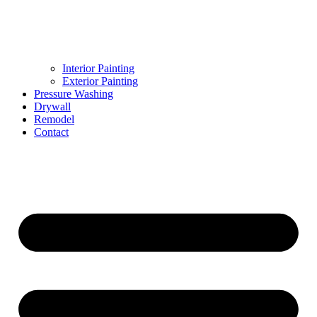
Interior Painting
Exterior Painting
Pressure Washing
Drywall
Remodel
Contact