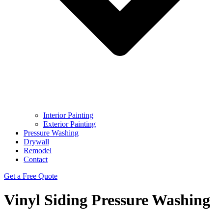
Interior Painting
Exterior Painting
Pressure Washing
Drywall
Remodel
Contact
Get a Free Quote
Vinyl Siding Pressure Washing