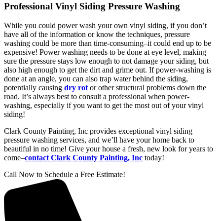
Professional Vinyl Siding Pressure Washing
While you could power wash your own vinyl siding, if you don’t
have all of the information or know the techniques, pressure
washing could be more than time-consuming–it could end up to be
expensive! Power washing needs to be done at eye level, making
sure the pressure stays low enough to not damage your siding, but
also high enough to get the dirt and grime out. If power-washing is
done at an angle, you can also trap water behind the siding,
potentially causing
dry rot
or other structural problems down the
road. It’s always best to consult a professional when power-
washing, especially if you want to get the most out of your vinyl
siding!
Clark County Painting, Inc provides exceptional vinyl siding
pressure washing services, and we’ll have your home back to
beautiful in no time! Give your house a fresh, new look for years to
come–
contact Clark County Painting, Inc
today!
Call Now to Schedule a Free Estimate!