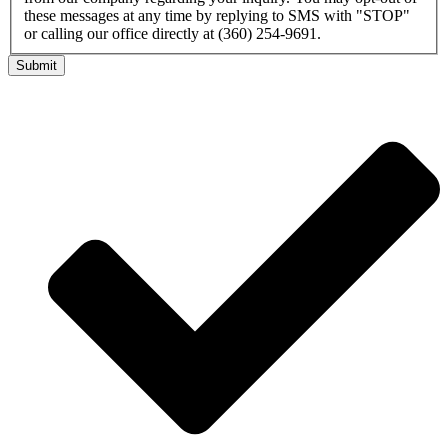
these messages at any time by replying to SMS with "STOP"
or calling our office directly at (360) 254-9691.
Submit