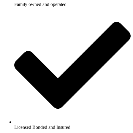
Family owned and operated
Licensed Bonded and Insured