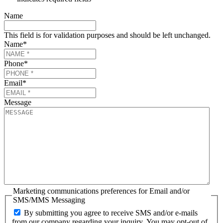
Name
This field is for validation purposes and should be left unchanged.
Name
*
Phone
*
Email
*
Message
Marketing communications preferences for Email and/or
SMS/MMS Messaging
By submitting you agree to receive SMS and/or e-mails
from our company regarding your inquiry. You may opt-out of