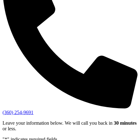
(360) 254-9691
Leave your information below. We will call you back in
30 minutes
or less.
"
*
" indicates required fields