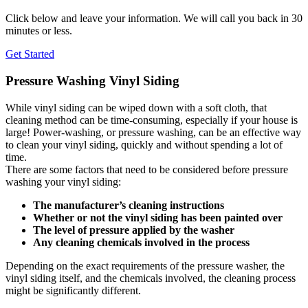
Click below and leave your information. We will call you back in 30
minutes or less.
Get Started
Pressure Washing Vinyl Siding
While vinyl siding can be wiped down with a soft cloth, that
cleaning method can be time-consuming, especially if your house is
large! Power-washing, or pressure washing, can be an effective way
to clean your vinyl siding, quickly and without spending a lot of
time.
There are some factors that need to be considered before pressure
washing your vinyl siding:
The manufacturer’s cleaning instructions
Whether or not the vinyl siding has been painted over
The level of pressure applied by the washer
Any cleaning chemicals involved in the process
Depending on the exact requirements of the pressure washer, the
vinyl siding itself, and the chemicals involved, the cleaning process
might be significantly different.