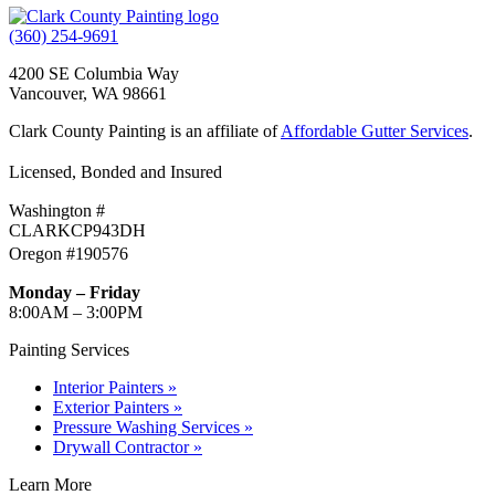
(360) 254-9691
4200 SE Columbia Way
Vancouver, WA 98661
Clark County Painting is an affiliate of
Affordable Gutter Services
.
Licensed, Bonded and Insured
Washington #
CLARKCP943DH
Oregon #190576
Monday – Friday
8:00AM – 3:00PM
Painting Services
Interior Painters »
Exterior Painters »
Pressure Washing Services »
Drywall Contractor »
Learn More