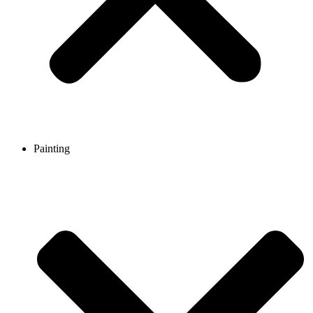
Painting