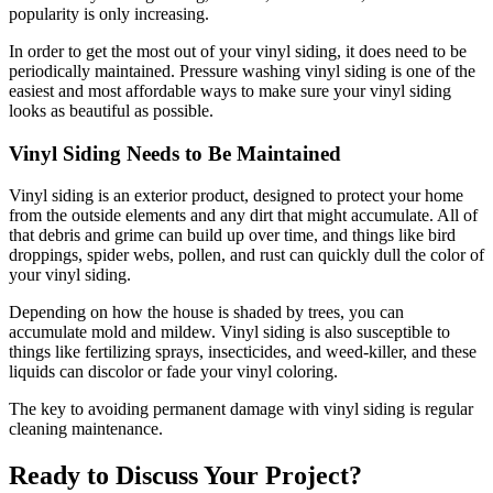
popularity is only increasing.
In order to get the most out of your vinyl siding, it does need to be
periodically maintained. Pressure washing vinyl siding is one of the
easiest and most affordable ways to make sure your vinyl siding
looks as beautiful as possible.
Vinyl Siding Needs to Be Maintained
Vinyl siding is an exterior product, designed to protect your home
from the outside elements and any dirt that might accumulate. All of
that debris and grime can build up over time, and things like bird
droppings, spider webs, pollen, and rust can quickly dull the color of
your vinyl siding.
Depending on how the house is shaded by trees, you can
accumulate mold and mildew. Vinyl siding is also susceptible to
things like fertilizing sprays, insecticides, and weed-killer, and these
liquids can discolor or fade your vinyl coloring.
The key to avoiding permanent damage with vinyl siding is regular
cleaning maintenance.
Ready to Discuss Your Project?