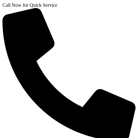
Skip
Call Now for Quick Service
to
content