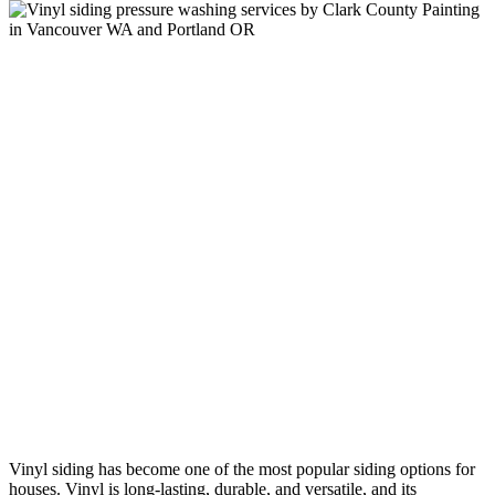
Vinyl siding has become one of the most popular siding options for
houses. Vinyl is long-lasting, durable, and versatile, and its