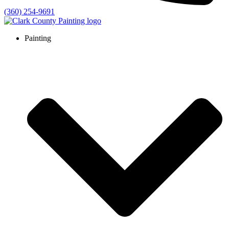
(360) 254-9691
Painting